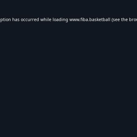
eption has occurred while loading
www.fiba.basketball
(see the
bro