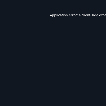
Application error: a
client
-side exc