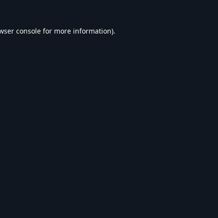
wser console
for more information).