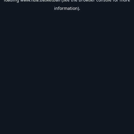
information).