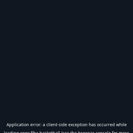
Application error: a
client
-side exception has occurred while
loading
www.fiba.basketball
(see the
browser console
for more