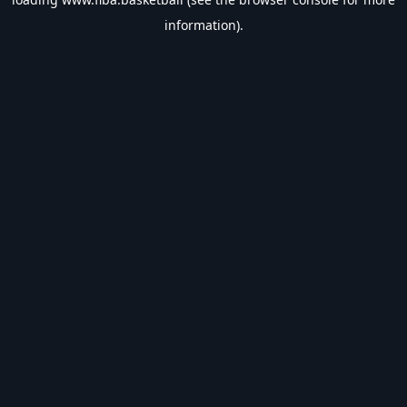
information).