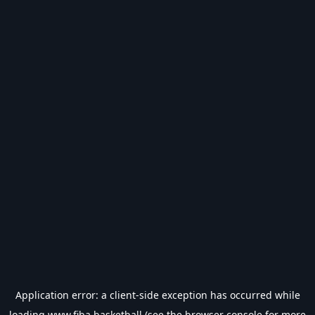
Application error: a
client
-side exception has occurred while
loading
www.fiba.basketball
(see the
browser console
for more