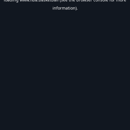
information).