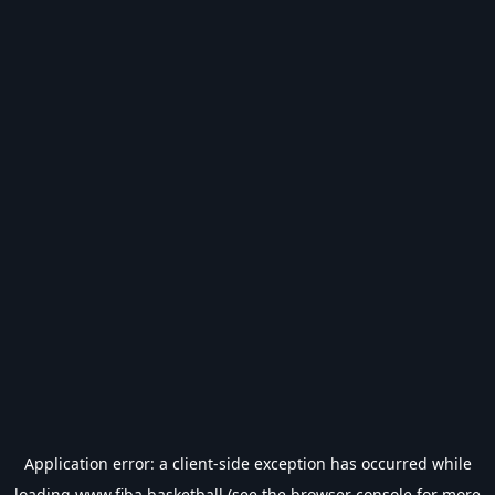
Application error: a
client
-side exception has occurred while
loading
www.fiba.basketball
(see the
browser console
for more