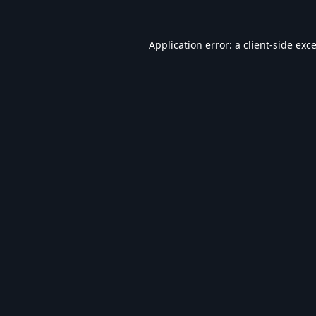
Application error: a
client
-side exc