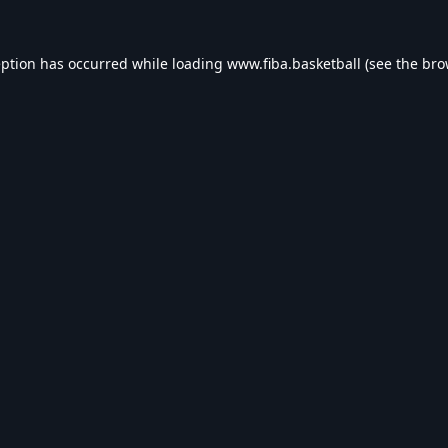
eption has occurred while loading
www.fiba.basketball
(see the
bro