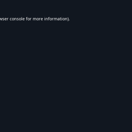
wser console
for more information).