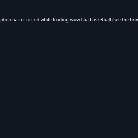
eption has occurred while loading
www.fiba.basketball
(see the
bro