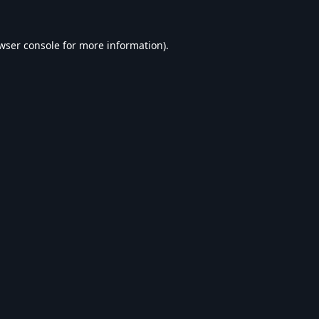
wser console
for more information).