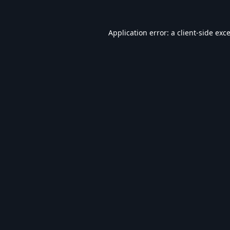
Application error: a
client
-side exc