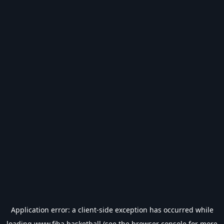
Application error: a
client
-side exception has occurred while
loading
www.fiba.basketball
(see the
browser console
for more