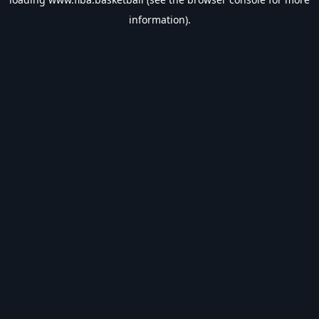
information).