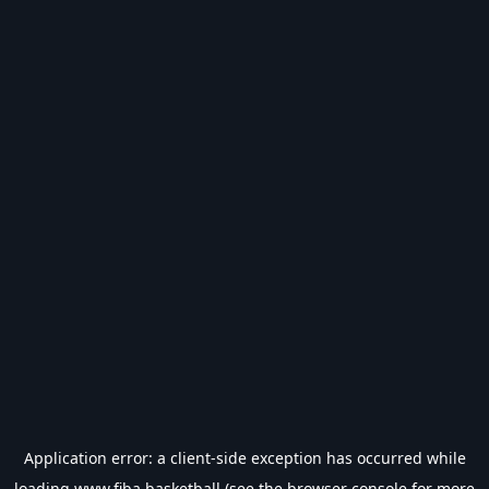
Application error: a
client
-side exception has occurred while
loading
www.fiba.basketball
(see the
browser console
for more