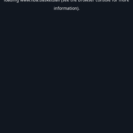
information).