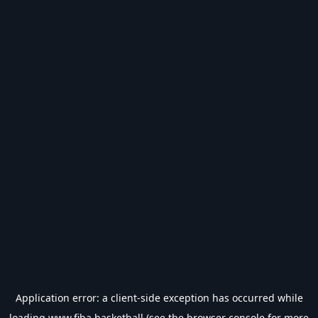
Application error: a
client
-side exception has occurred while
loading
www.fiba.basketball
(see the
browser console
for more