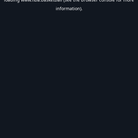
information).