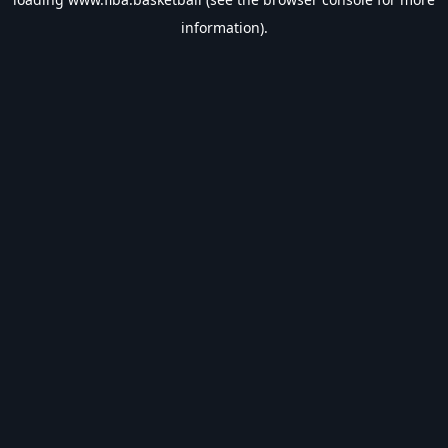
information).