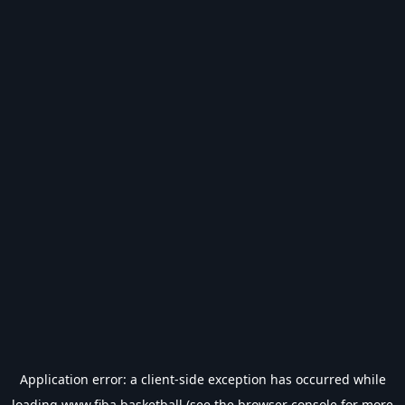
Application error: a
client
-side exception has occurred while
loading
www.fiba.basketball
(see the
browser console
for more