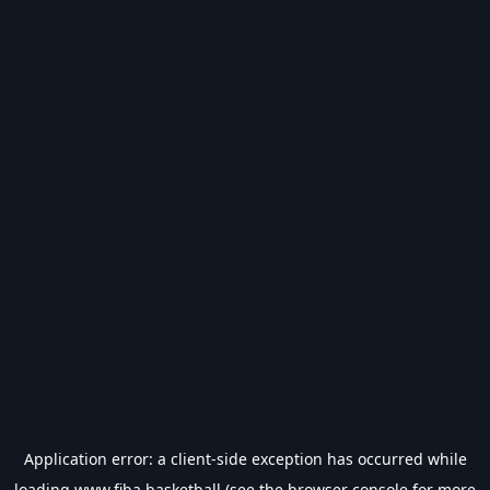
Application error: a
client
-side exception has occurred while
loading
www.fiba.basketball
(see the
browser console
for more