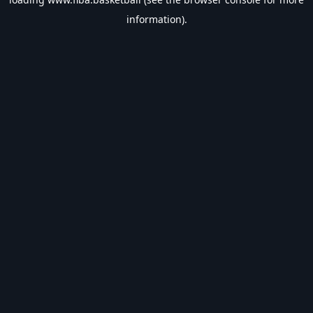
information).