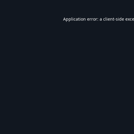
Application error: a
client
-side exc