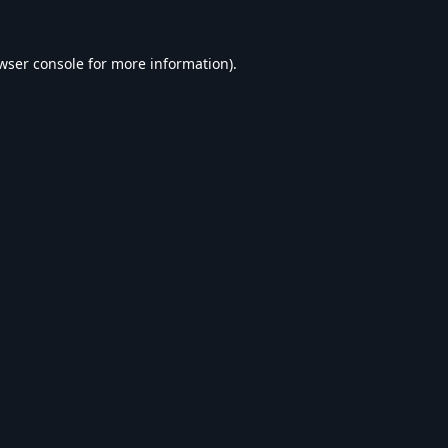
wser console
for more information).