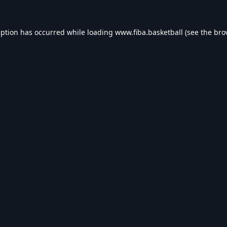
eption has occurred while loading
www.fiba.basketball
(see the
bro