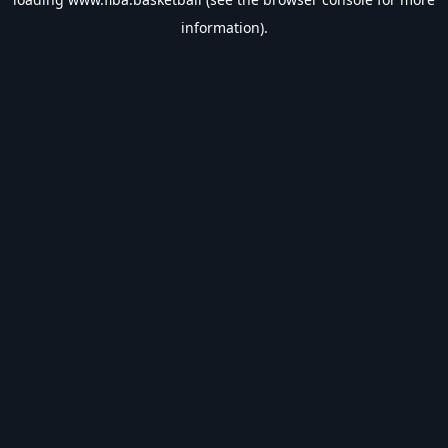
information).