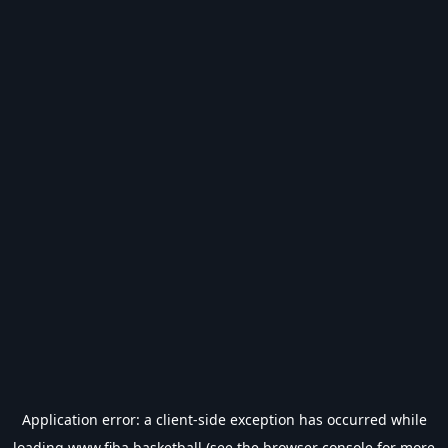
Application error: a
client
-side exception has occurred while
loading
www.fiba.basketball
(see the
browser console
for more