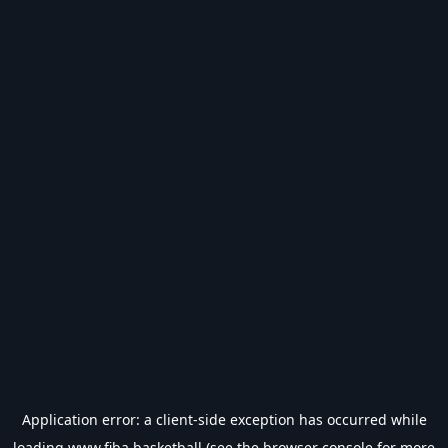
Application error: a
client
-side exception has occurred while
loading
www.fiba.basketball
(see the
browser console
for more