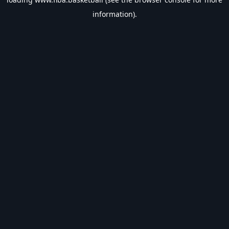
information).