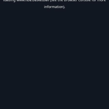
information).