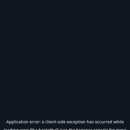
Application error: a
client
-side exception has occurred while
loading
www.fiba.basketball
(see the
browser console
for more