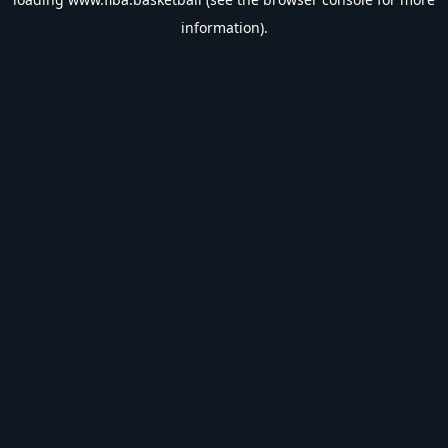
information).