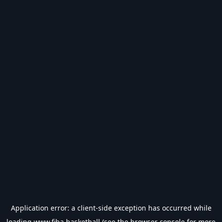
Application error: a
client
-side exception has occurred while
loading
www.fiba.basketball
(see the
browser console
for more