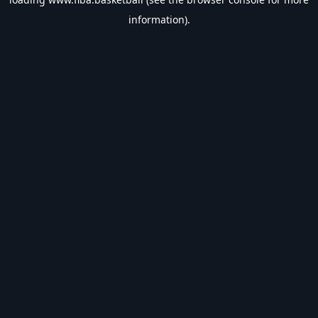
information).