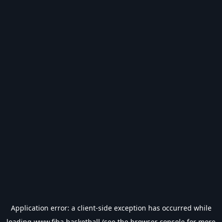
Application error: a
client
-side exception has occurred while
loading
www.fiba.basketball
(see the
browser console
for more