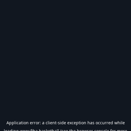
Application error: a
client
-side exception has occurred while
loading
www.fiba.basketball
(see the
browser console
for more