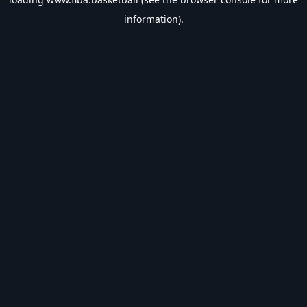
information).