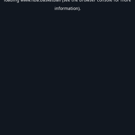
information).