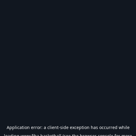
Application error: a
client
-side exception has occurred while
loading
www.fiba.basketball
(see the
browser console
for more