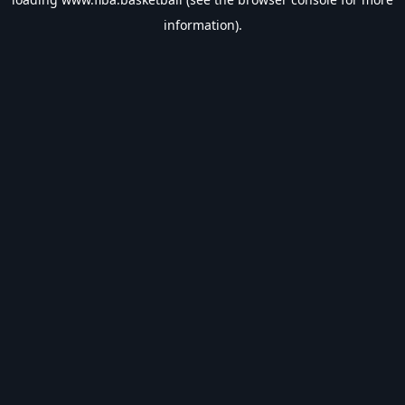
information).