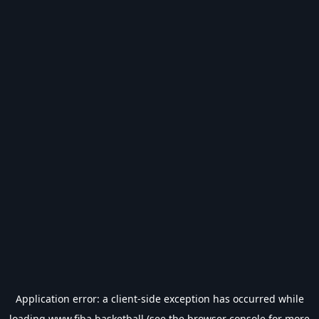
Application error: a
client
-side exception has occurred while
loading
www.fiba.basketball
(see the
browser console
for more