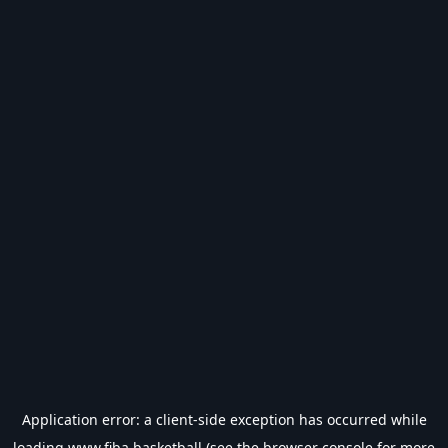
Application error: a
client
-side exception has occurred while
loading
www.fiba.basketball
(see the
browser console
for more