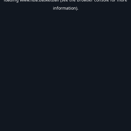
information).