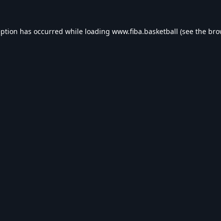
eption has occurred while loading
www.fiba.basketball
(see the
bro