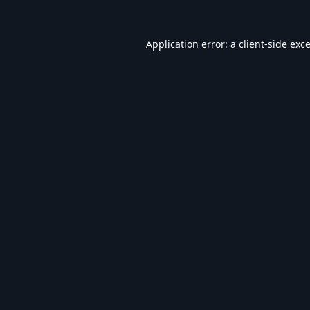
Application error: a
client
-side exc