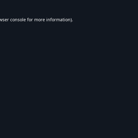
wser console
for more information).