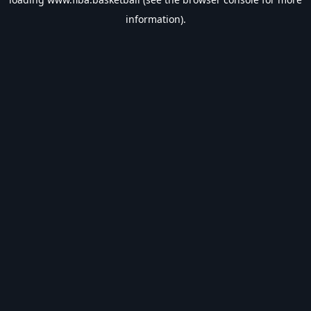
information).