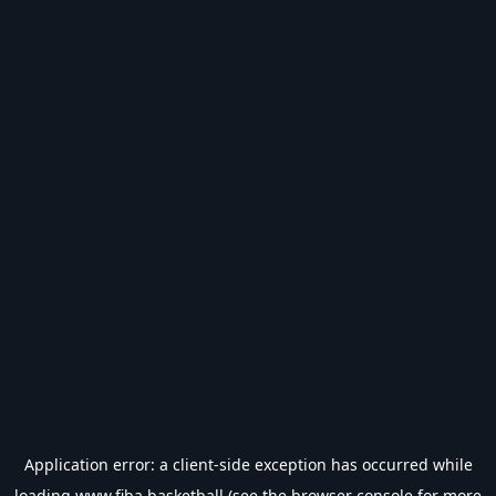
Application error: a
client
-side exception has occurred while
loading
www.fiba.basketball
(see the
browser console
for more