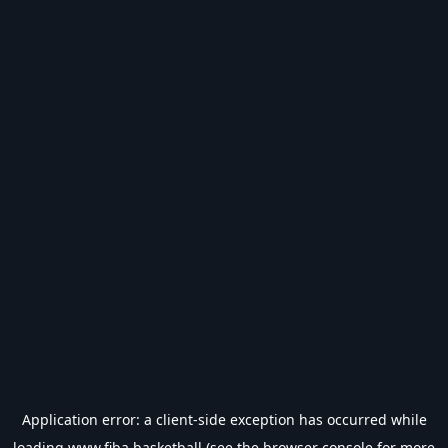
Application error: a
client
-side exception has occurred while
loading
www.fiba.basketball
(see the
browser console
for more