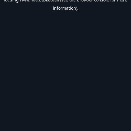
information).