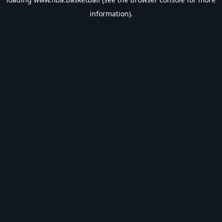
information).