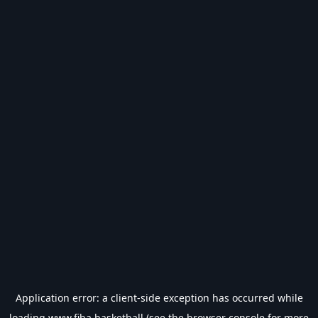
Application error: a
client
-side exception has occurred while
loading
www.fiba.basketball
(see the
browser console
for more