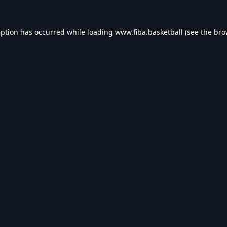
eption has occurred while loading
www.fiba.basketball
(see the
bro