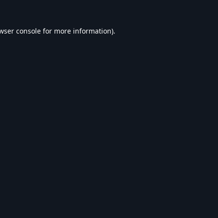
wser console
for more information).