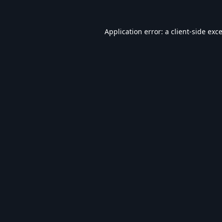
Application error: a
client
-side exc