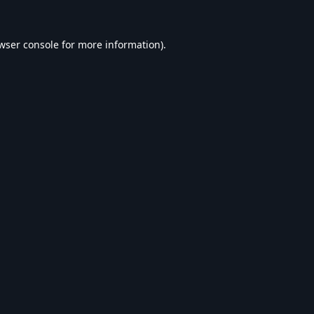
wser console
for more information).