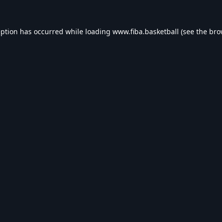
eption has occurred while loading
www.fiba.basketball
(see the
bro