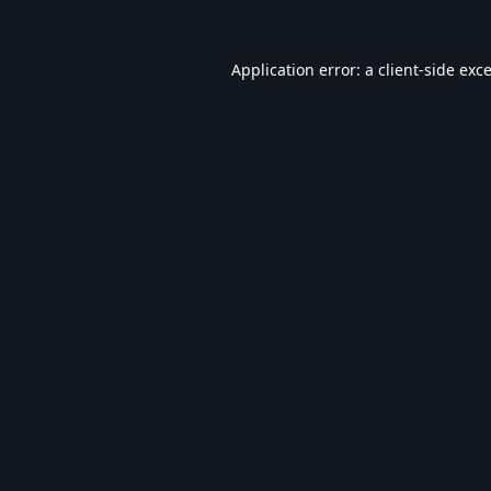
Application error: a
client
-side exc