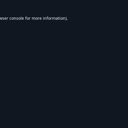
wser console
for more information).