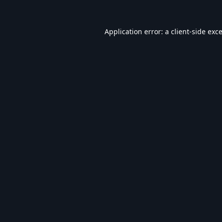
Application error: a
client
-side exc