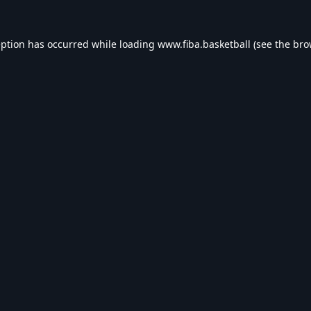
eption has occurred while loading
www.fiba.basketball
(see the
bro