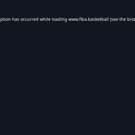
eption has occurred while loading
www.fiba.basketball
(see the
bro