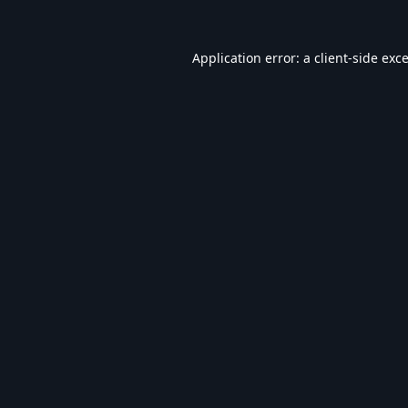
Application error: a
client
-side exc