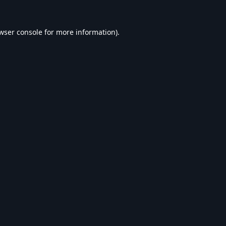
wser console
for more information).