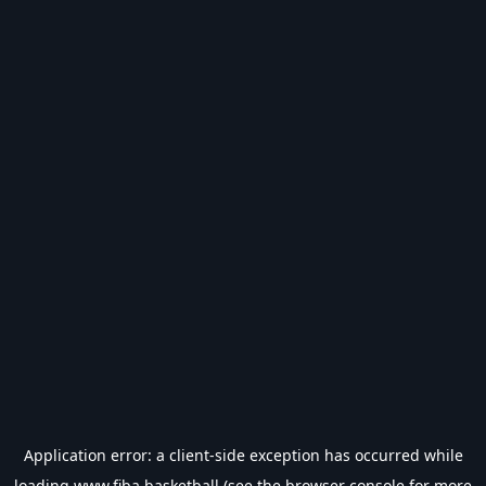
Application error: a
client
-side exception has occurred while
loading
www.fiba.basketball
(see the
browser console
for more