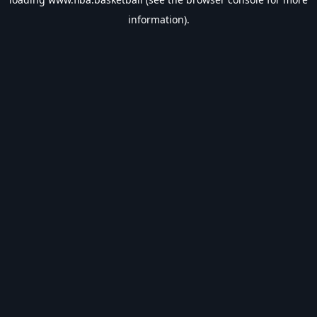
information).