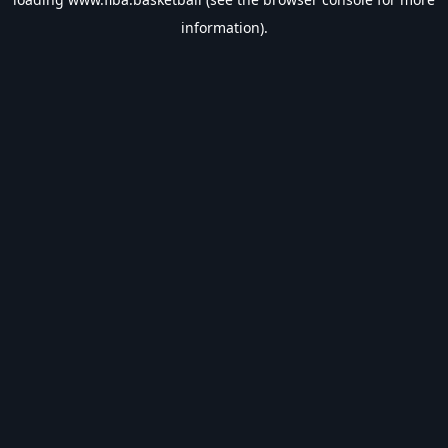
information).