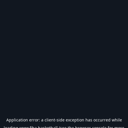
Application error: a
client
-side exception has occurred while
loading
www.fiba.basketball
(see the
browser console
for more