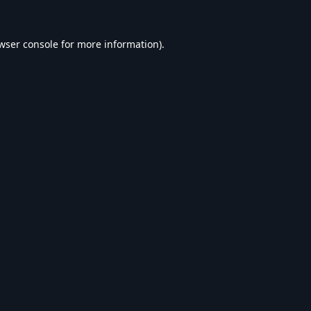
wser console
for more information).