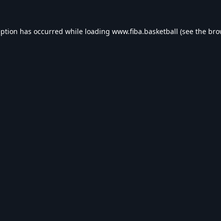
eption has occurred while loading
www.fiba.basketball
(see the
bro