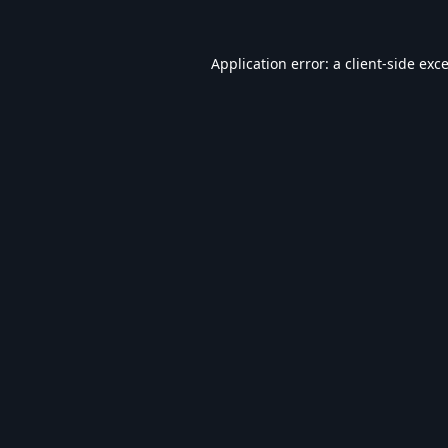
Application error: a
client
-side exc