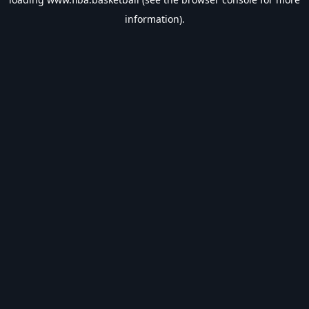
information).