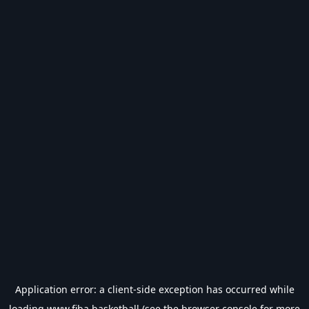
Application error: a
client
-side exception has occurred while
loading
www.fiba.basketball
(see the
browser console
for more