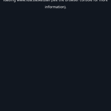
information).