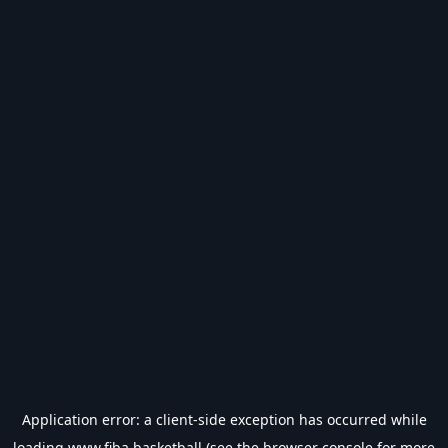
Application error: a
client
-side exception has occurred while
loading
www.fiba.basketball
(see the
browser console
for more