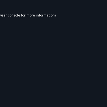
wser console
for more information).