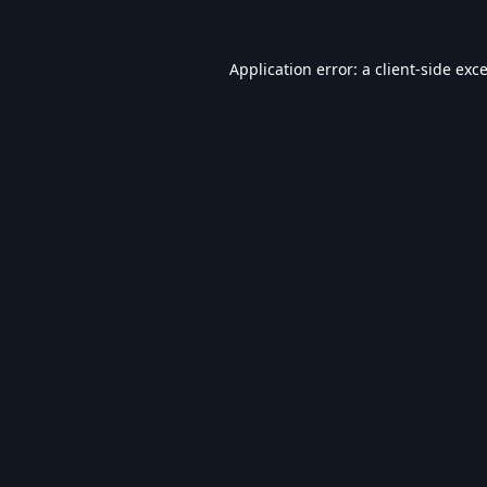
Application error: a
client
-side exc