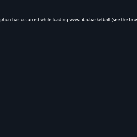
eption has occurred while loading
www.fiba.basketball
(see the
bro