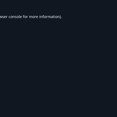
wser console
for more information).