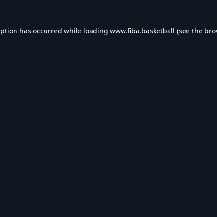
eption has occurred while loading
www.fiba.basketball
(see the
bro