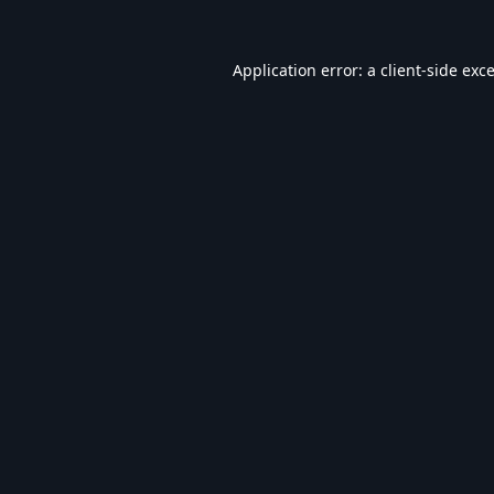
Application error: a
client
-side exc