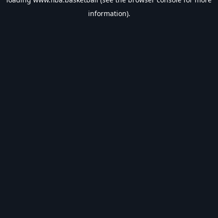
information).