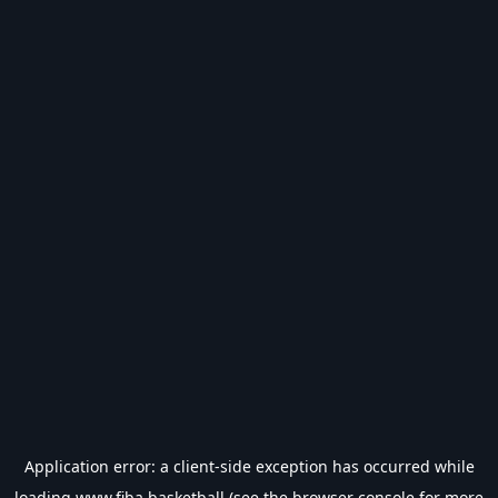
Application error: a
client
-side exception has occurred while
loading
www.fiba.basketball
(see the
browser console
for more