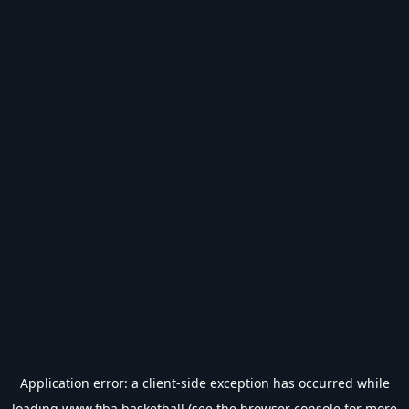
Application error: a
client
-side exception has occurred while
loading
www.fiba.basketball
(see the
browser console
for more