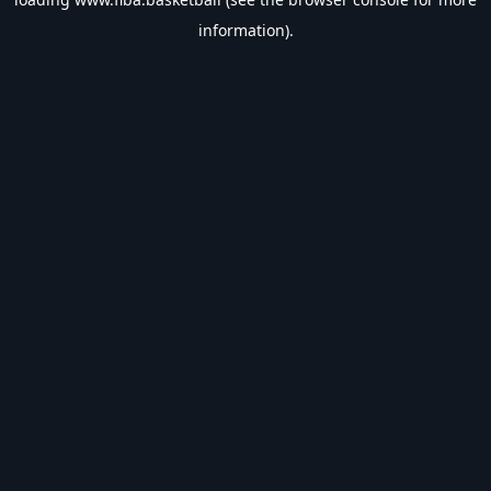
information).