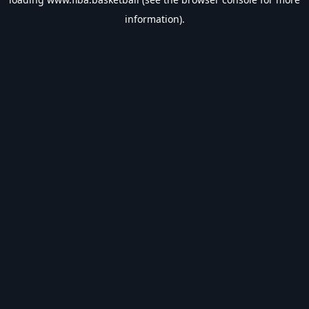
information).