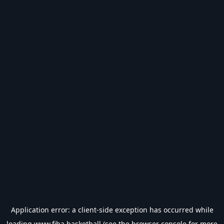
Application error: a
client
-side exception has occurred while
loading
www.fiba.basketball
(see the
browser console
for more