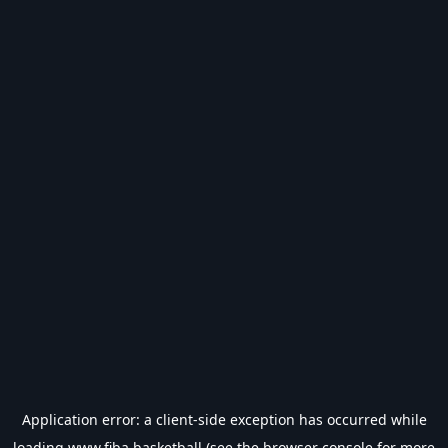
Application error: a
client
-side exception has occurred while
loading
www.fiba.basketball
(see the
browser console
for more