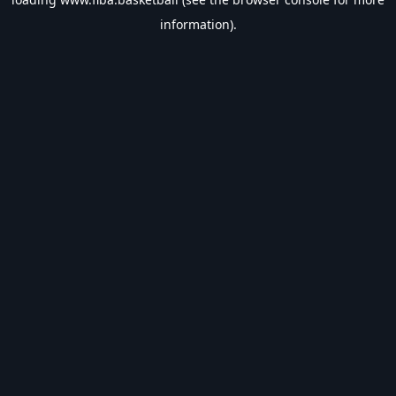
information).