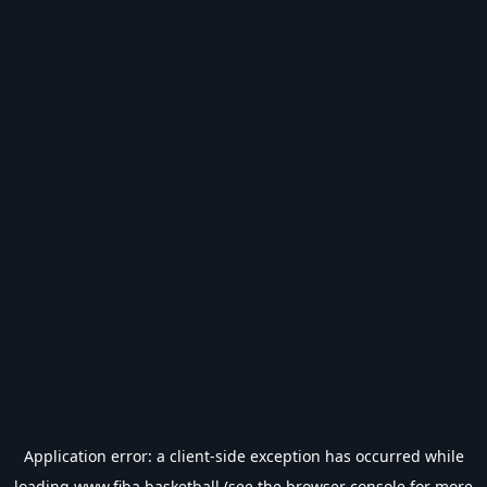
Application error: a
client
-side exception has occurred while
loading
www.fiba.basketball
(see the
browser console
for more