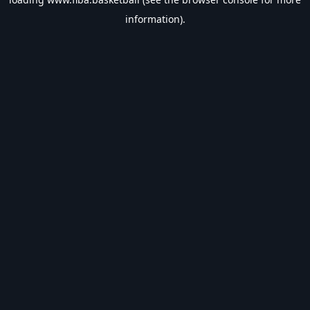
information).