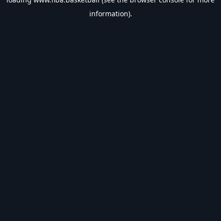
information).