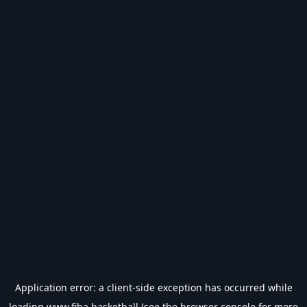
Application error: a
client
-side exception has occurred while
loading
www.fiba.basketball
(see the
browser console
for more