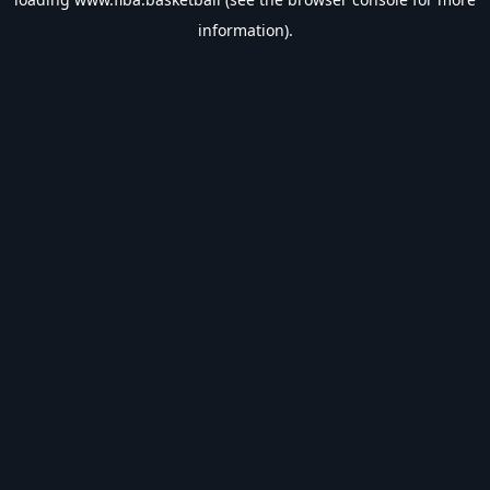
information).