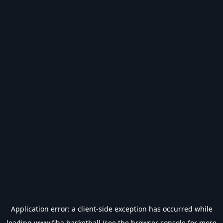
Application error: a
client
-side exception has occurred while
loading
www.fiba.basketball
(see the
browser console
for more