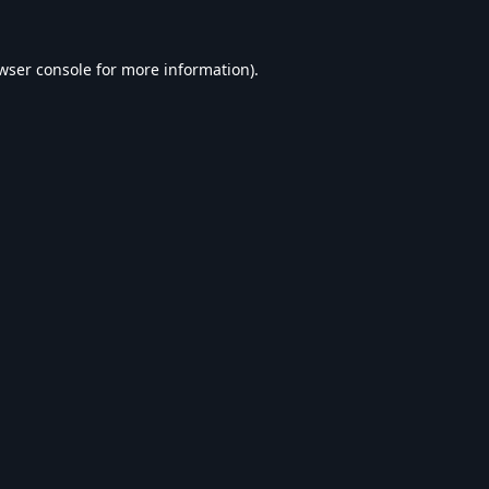
wser console
for more information).