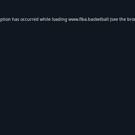
eption has occurred while loading
www.fiba.basketball
(see the
bro