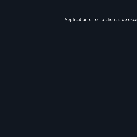
Application error: a
client
-side exc