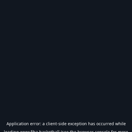
Application error: a
client
-side exception has occurred while
loading
www.fiba.basketball
(see the
browser console
for more