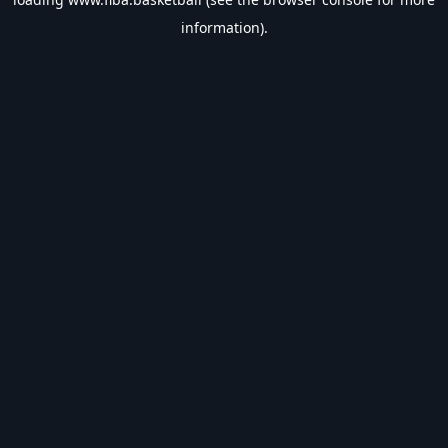
information).