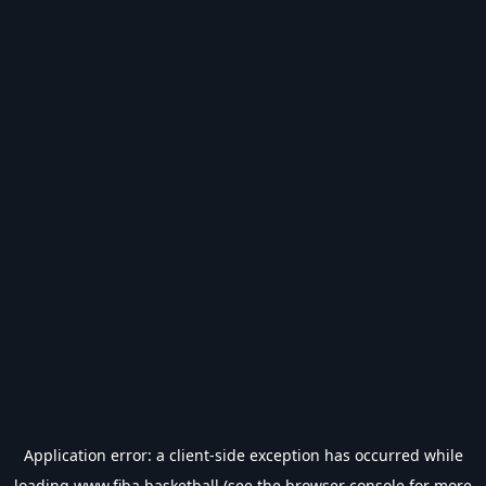
Application error: a
client
-side exception has occurred while
loading
www.fiba.basketball
(see the
browser console
for more