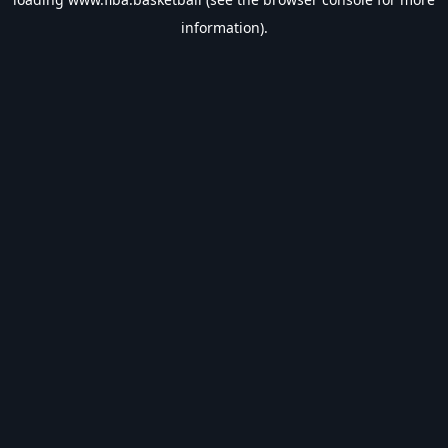
information).