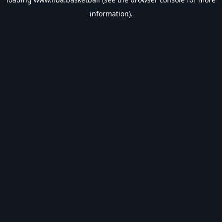
information).