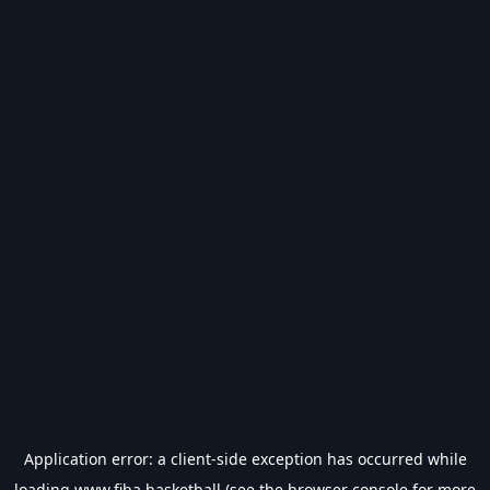
Application error: a
client
-side exception has occurred while
loading
www.fiba.basketball
(see the
browser console
for more