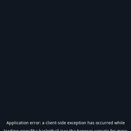
Application error: a
client
-side exception has occurred while
loading
www.fiba.basketball
(see the
browser console
for more