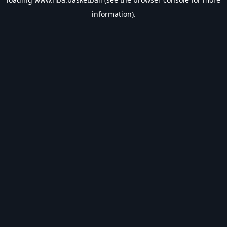
information).