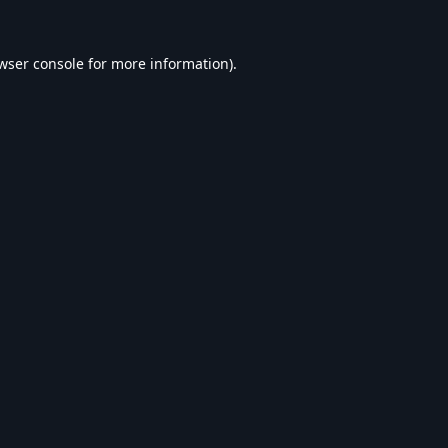
wser console
for more information).