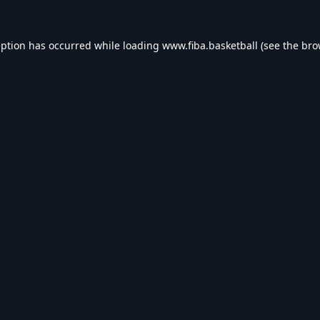
eption has occurred while loading
www.fiba.basketball
(see the
bro