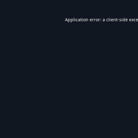
Application error: a
client
-side exc