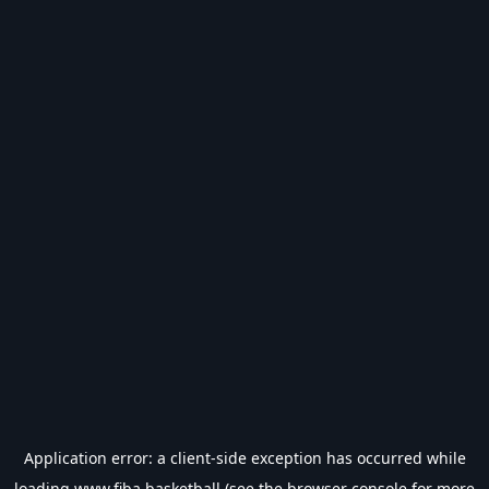
Application error: a
client
-side exception has occurred while
loading
www.fiba.basketball
(see the
browser console
for more