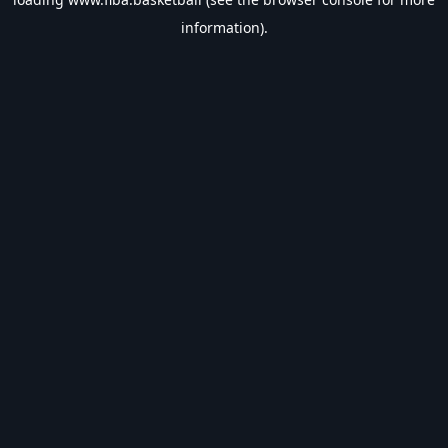
information).